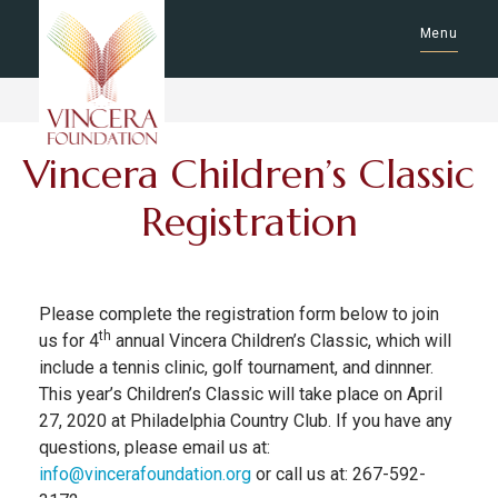
Menu
Vincera Children’s Classic
Registration
Please complete the registration form below to join
th
us for 4
annual Vincera Children’s Classic, which will
include a tennis clinic, golf tournament, and dinnner.
This year’s Children’s Classic will take place on April
27, 2020 at Philadelphia Country Club. If you have any
questions, please email us at:
info@vincerafoundation.org
or call us at: 267-592-