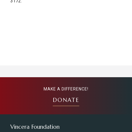
3172.
MAKE A DIFFERENCE!
DONATE
Vincera Foundation