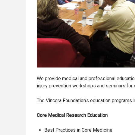
We provide medical and professional education
injury prevention workshops and seminars for 
The Vincera Foundation’s education programs i
Core Medical Research Education
Best Practices in Core Medicine