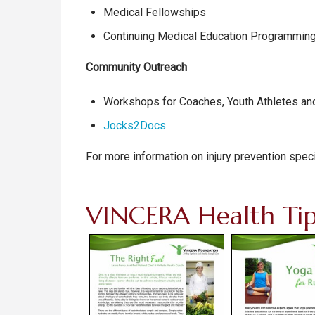
Medical Fellowships
Continuing Medical Education Programmin
Community Outreach
Workshops for Coaches, Youth Athletes and
Jocks2Docs
For more information on injury prevention speci
VINCERA Health Tip