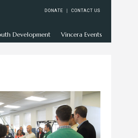
DONATE
CONTACT US
outh Development
Vincera Events