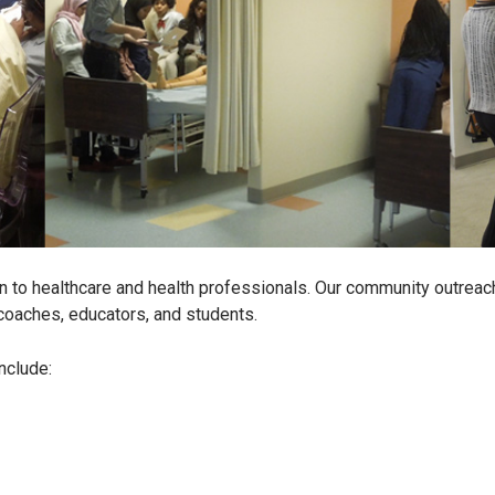
 to healthcare and health professionals. Our community outreach
coaches, educators, and students.
nclude: