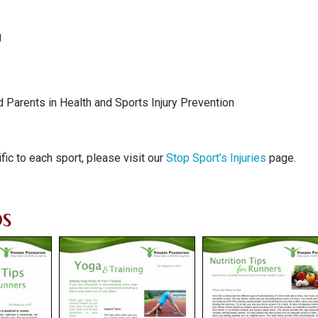
g
 Parents in Health and Sports Injury Prevention
fic to each sport, please visit our
Stop Sport’s Injuries
page.
s