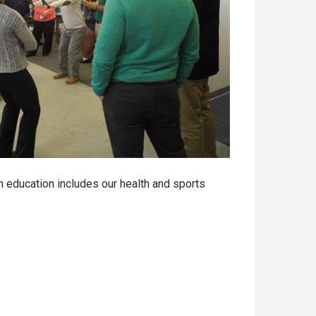
 education includes our health and sports