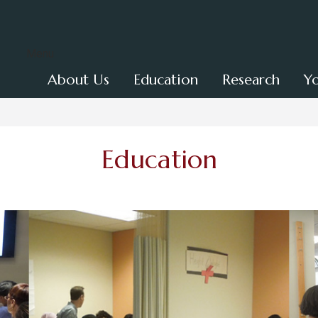
Menu
About Us
Education
Research
Y
Education