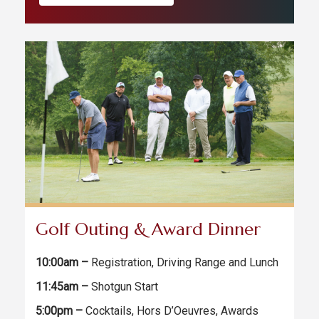
Golf Outing & Award Dinner
10:00am –
Registration, Driving Range and Lunch
11:45am –
Shotgun Start
5:00pm –
Cocktails, Hors D’Oeuvres, Awards