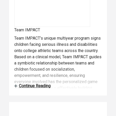
Team IMPACT
Team IMPACT’s unique multiyear program signs
children facing serious illness and disabilities
onto college athletic teams across the country.
Based on a clinical model, Team IMPACT guides
a symbiotic relationship between teams and
children focused on socialization,
empowerment, and resilience, ensuring
everyone involved has the personalized game
Continue Reading
plan they need to win – effectively building
confidence and independence. Founded in 2011,
Team IMPACT has matched more than 2,300
children with 700+ colleges and universities in
49 states, impacting more than 60,000 student-