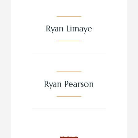
Ryan Limaye
Ryan Pearson