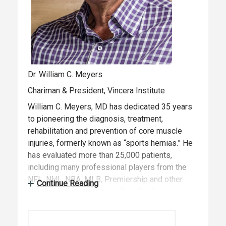
Dr. William C. Meyers
Chariman & President, Vincera Institute
William C. Meyers, MD has dedicated 35 years
to pioneering the diagnosis, treatment,
rehabilitation and prevention of core muscle
injuries, formerly known as “sports hernias.” He
has evaluated more than 25,000 patients,
including many professional players from the
NFL, NHL, NBA, MLB, Premiership and other
Continue Reading
soccer leagues, tennis, golf, bull-riding and track
and field. In 2013, Dr. Meyers established the
Vincera Institute, a center dedicated to the