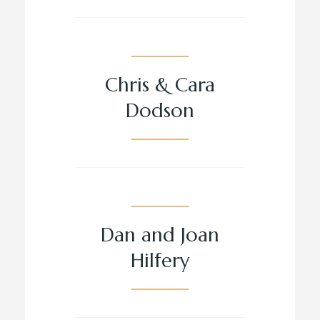
Chris & Cara
Dodson
Dan and Joan
Hilfery