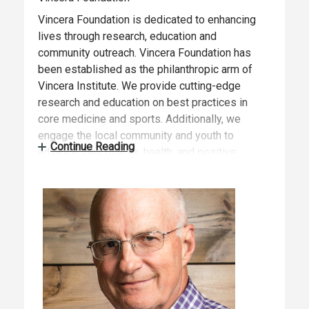
Vincera Foundation is dedicated to enhancing
lives through research, education and
community outreach. Vincera Foundation has
been established as the philanthropic arm of
Vincera Institute. We provide cutting-edge
research and education on best practices in
core medicine and sports. Additionally, we
engage the local community and youth to
Continue Reading
advance their fitness, health, and positive
development for life by leveraging our
resources on their behalf.