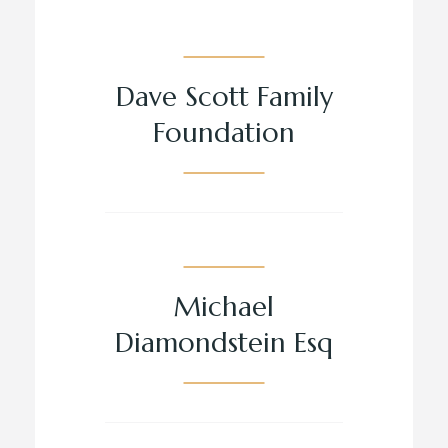
Dave Scott Family
Foundation
Michael
Diamondstein Esq