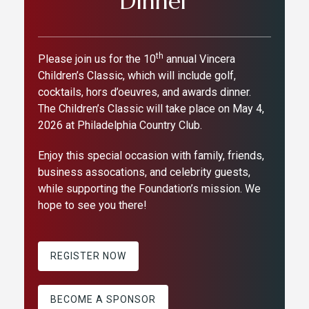
Dinner
th
Please join us for the 10
annual Vincera
Children’s Classic, which will include golf,
cocktails, hors d’oeuvres, and awards dinner.
The Children’s Classic will take place on May 4,
2026 at Philadelphia Country Club.
Enjoy this special occasion with family, friends,
business assocations, and celebrity guests,
while supporting the Foundation’s mission. We
hope to see you there!
REGISTER NOW
BECOME A SPONSOR