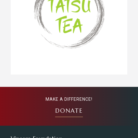
MAKE A DIFFERENCE!
DONATE