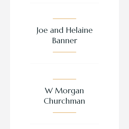
Joe and Helaine
Banner
W Morgan
Churchman