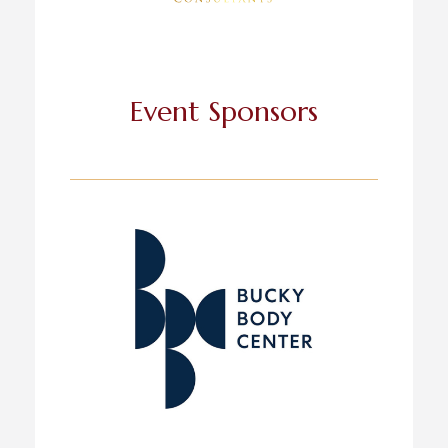
Event Sponsors