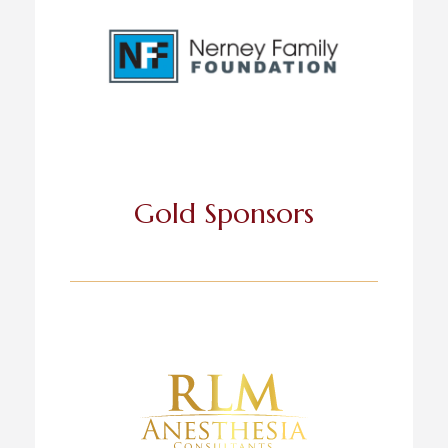
Gold Sponsors