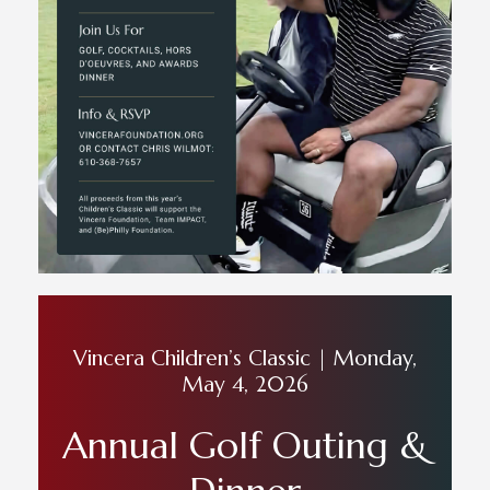
Vincera Children’s Classic | Monday,
May 4, 2026
Annual Golf Outing &