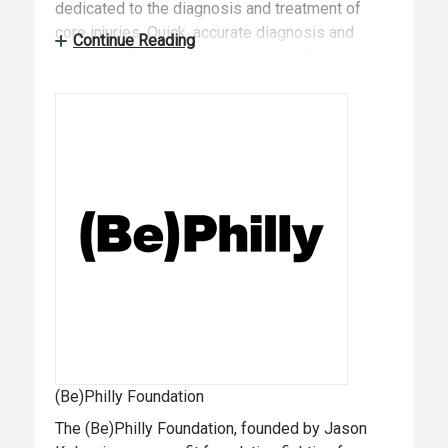
dedicated to the diagnosis and treatment of
core injuries. Quick, accurate diagnosis and
Continue Reading
treatment. Short recovery windows. Peak
performance regained. We get your players back
in the game. Visit: https://vincerainstitute.com to
learn more.
(Be)Philly Foundation
The (Be)Philly Foundation, founded by Jason