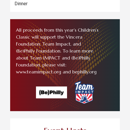
Dinner
All proceeds from this year’s Children’s
Classic will support the Vincera
Foundation, Team Impact, and
(Be)Philly Foundation. To learn more
about Team IMPACT and (Be)Philly
Foundation, please visit:
www.teamimpact.org and bephilly.org