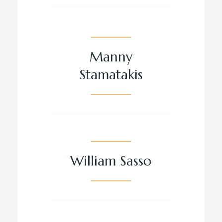
Manny
Stamatakis
William Sasso