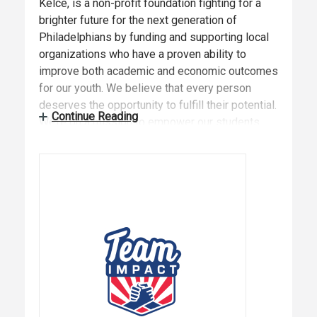
Kelce, is a non-profit foundation fighting for a
brighter future for the next generation of
Philadelphians by funding and supporting local
organizations who have a proven ability to
improve both academic and economic outcomes
for our youth. We believe that every person
deserves the opportunity to fulfill their potential.
Continue Reading
We’re on a mission to empower our students
with the tools, confidence, and courage they
need to build a brighter future for themselves,
and for us all.