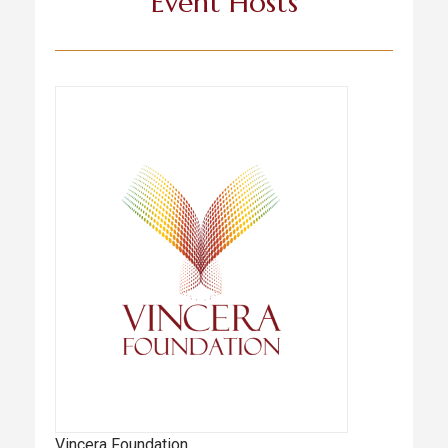
Event Hosts
Vincera Foundation