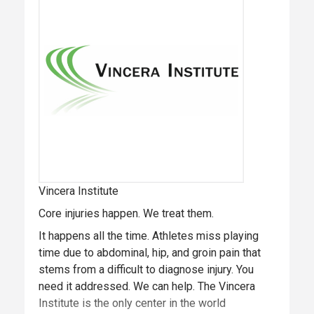
prevention, diagnosis, treatment and
rehabilitation of core injuries, and the Vincera
Foundation, the Institute’s philanthropic initiative
providing cutting-edge research and education.
Vincera Institute
Core injuries happen. We treat them.
It happens all the time. Athletes miss playing
time due to abdominal, hip, and groin pain that
stems from a difficult to diagnose injury. You
need it addressed. We can help. The Vincera
Institute is the only center in the world