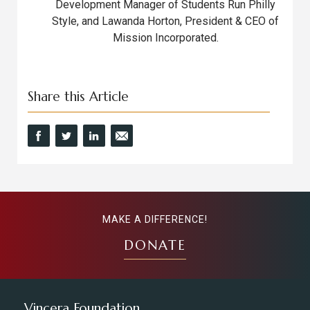
Development Manager of Students Run Philly
Style, and Lawanda Horton, President & CEO of
Mission Incorporated.
Share this Article
MAKE A DIFFERENCE!
DONATE
Vincera Foundation