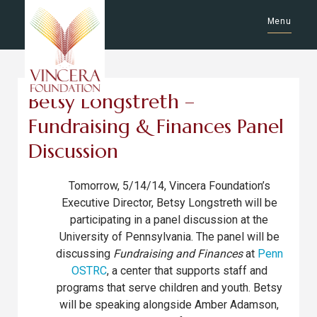
Menu
Betsy Longstreth –
Fundraising & Finances Panel
Discussion
Tomorrow, 5/14/14, Vincera Foundation’s
Executive Director, Betsy Longstreth will be
participating in a panel discussion at the
University of Pennsylvania. The panel will be
discussing
Fundraising and Finances
at
Penn
OSTRC
, a center that supports staff and
programs that serve children and youth. Betsy
will be speaking alongside Amber Adamson,