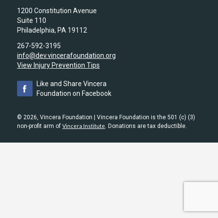
1200 Constitution Avenue
Suite 110
Philadelphia, PA 19112
267-592-3195
info@dev.vincerafoundation.org
View Injury Prevention Tips
Like and Share Vincera
Foundation on Facebook
© 2026, Vincera Foundation | Vincera Foundation is the 501 (c) (3)
non-profit arm of
Vincera Institute
. Donations are tax deductible.