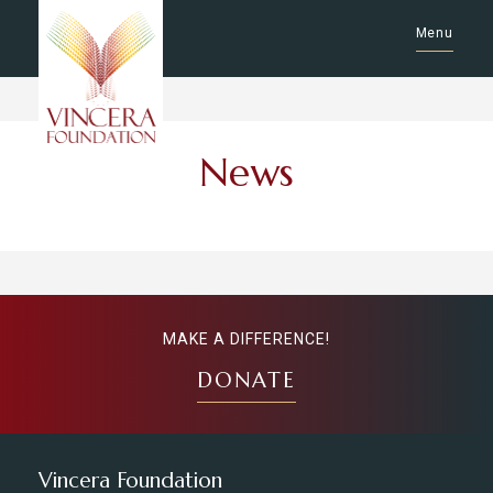
Menu
News
MAKE A DIFFERENCE!
DONATE
Vincera Foundation