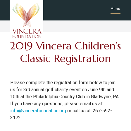
Menu
2019 Vincera Children’s
Classic Registration
Please complete the registration form below to join
us for 3rd annual golf charity event on June 9th and
10th at the Philadelphia Country Club in Gladwyne, PA.
If you have any questions, please email us at:
info@vincerafoundation.org
or call us at: 267-592-
3172.