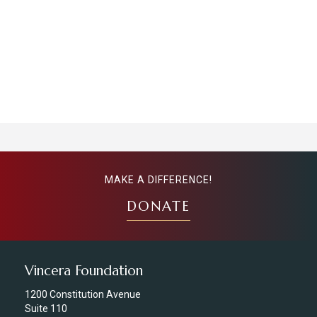
MAKE A DIFFERENCE!
DONATE
Vincera Foundation
1200 Constitution Avenue
Suite 110