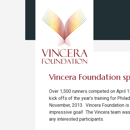
Vincera Foundation sp
Over 1,500 runners competed on April 13
kick offs of the year’s training for Phil
November, 2013. Vincera Foundation is p
impressive goal! The Vincera team was o
any interested participants.