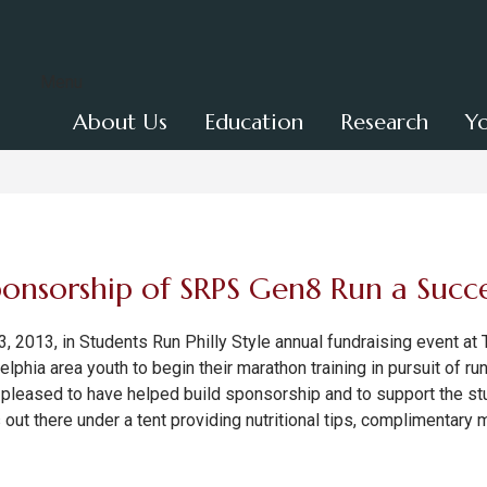
Menu
About Us
Education
Research
Y
onsorship of SRPS Gen8 Run a Succe
, 2013, in Students Run Philly Style annual fundraising event at
adelphia area youth to begin their marathon training in pursuit of r
leased to have helped build sponsorship and to support the stu
ut there under a tent providing nutritional tips, complimentary 