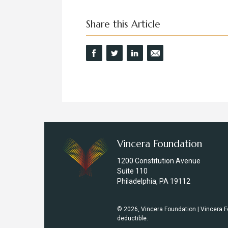
Share this Article
Vincera Foundation
1200 Constitution Avenue
Suite 110
Philadelphia, PA 19112
© 2026, Vincera Foundation | Vincera Fo
deductible.