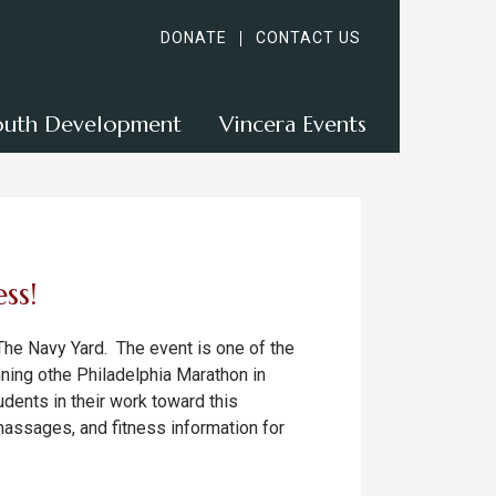
DONATE
CONTACT US
outh Development
Vincera Events
ss!
 The Navy Yard. The event is one of the
unning othe Philadelphia Marathon in
dents in their work toward this
massages, and fitness information for