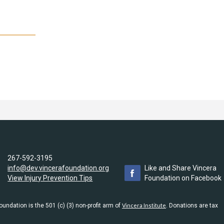
267-592-3195
info@dev.vincerafoundation.org
Like and Share Vincera
View Injury Prevention Tips
Foundation on Facebook
undation is the 501 (c) (3) non-profit arm of
Vincera Institute
. Donations are tax