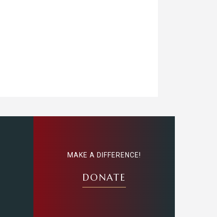
MAKE A DIFFERENCE!
DONATE