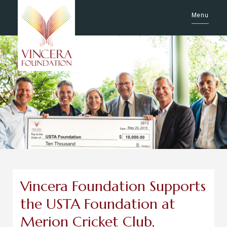
Menu
Vincera Foundation Supports
the USTA Foundation at
Merion Cricket Club,