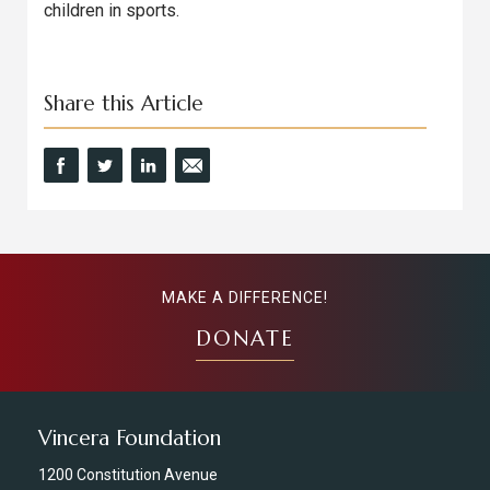
children in sports.
Share this Article
MAKE A DIFFERENCE!
DONATE
Vincera Foundation
1200 Constitution Avenue