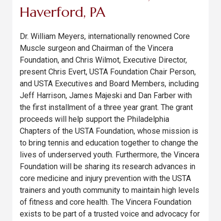
Haverford, PA
Dr. William Meyers, internationally renowned Core
Muscle surgeon and Chairman of the Vincera
Foundation, and Chris Wilmot, Executive Director,
present Chris Evert, USTA Foundation Chair Person,
and USTA Executives and Board Members, including
Jeff Harrison, James Majeski and Dan Farber with
the first installment of a three year grant. The grant
proceeds will help support the Philadelphia
Chapters of the USTA Foundation, whose mission is
to bring tennis and education together to change the
lives of underserved youth. Furthermore, the Vincera
Foundation will be sharing its research advances in
core medicine and injury prevention with the USTA
trainers and youth community to maintain high levels
of fitness and core health. The Vincera Foundation
exists to be part of a trusted voice and advocacy for